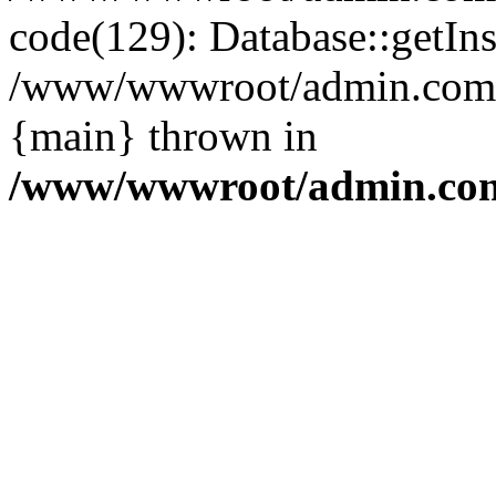
code(129): Database::getIns
/www/wwwroot/admin.com/pu
{main} thrown in
/www/wwwroot/admin.com