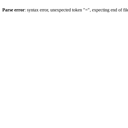
Parse error
: syntax error, unexpected token "=", expecting end of fil