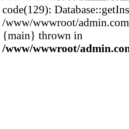
code(129): Database::getIns
/www/wwwroot/admin.com/pu
{main} thrown in
/www/wwwroot/admin.com