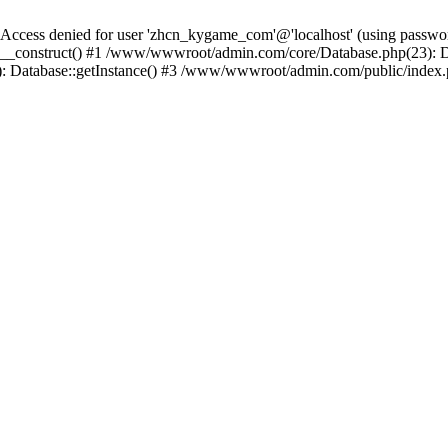
ess denied for user 'zhcn_kygame_com'@'localhost' (using passw
_construct() #1 /www/wwwroot/admin.com/core/Database.php(23): Da
: Database::getInstance() #3 /www/wwwroot/admin.com/public/index.p