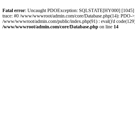
Fatal error
: Uncaught PDOException: SQLSTATE[HY000] [1045] Acc
trace: #0 /www/wwwroot/admin.com/core/Database.php(14): PDO->_
/www/wwwroot/admin.com/public/index.php(91) : eval()'d code(129)
/www/wwwroot/admin.com/core/Database.php
on line
14