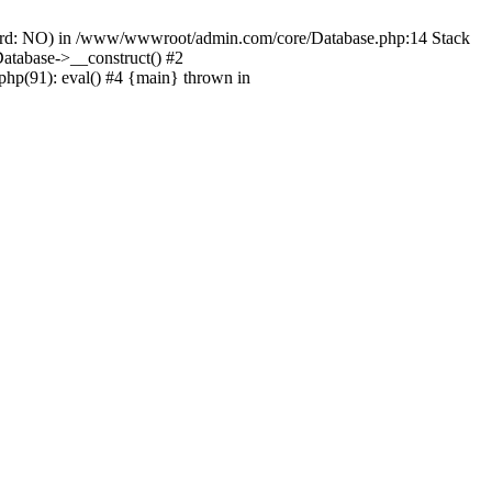
ord: NO) in /www/wwwroot/admin.com/core/Database.php:14 Stack
tabase->__construct() #2
hp(91): eval() #4 {main} thrown in