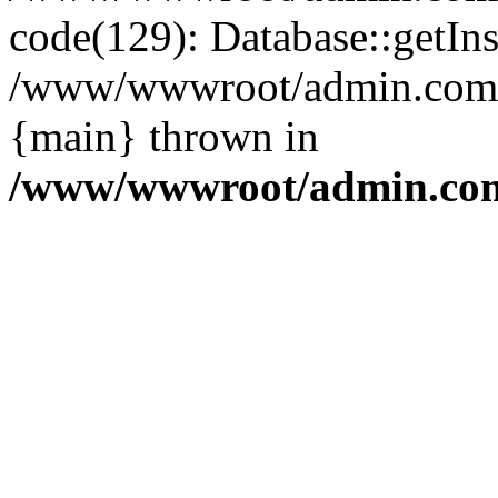
code(129): Database::getIns
/www/wwwroot/admin.com/pu
{main} thrown in
/www/wwwroot/admin.com