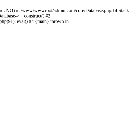
ord: NO) in /www/wwwroot/admin.com/core/Database.php:14 Stack
tabase->__construct() #2
hp(91): eval() #4 {main} thrown in