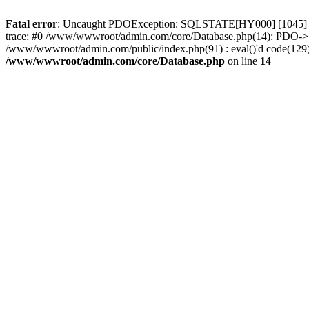
Fatal error
: Uncaught PDOException: SQLSTATE[HY000] [1045] Acc
trace: #0 /www/wwwroot/admin.com/core/Database.php(14): PDO->_
/www/wwwroot/admin.com/public/index.php(91) : eval()'d code(129)
/www/wwwroot/admin.com/core/Database.php
on line
14