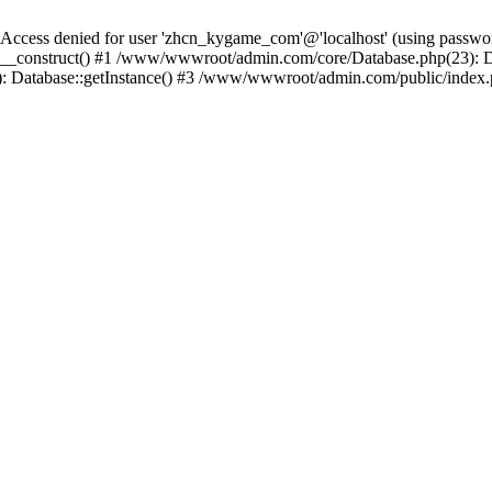
ess denied for user 'zhcn_kygame_com'@'localhost' (using passw
_construct() #1 /www/wwwroot/admin.com/core/Database.php(23): Da
: Database::getInstance() #3 /www/wwwroot/admin.com/public/index.p