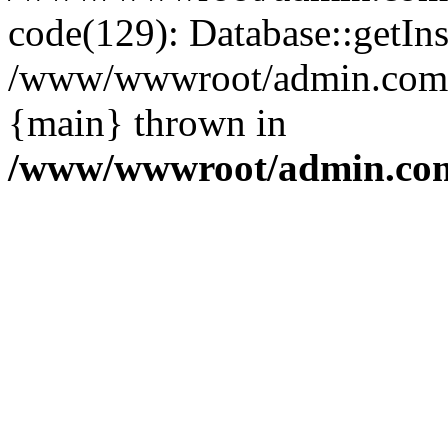
code(129): Database::getIns
/www/wwwroot/admin.com/pu
{main} thrown in
/www/wwwroot/admin.com